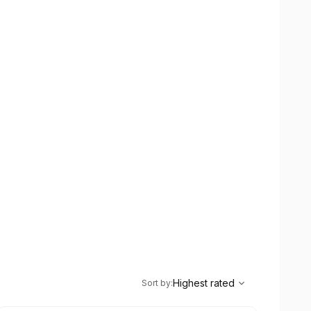
,
Highest rated
Sort
Highest rated
Sort by
: