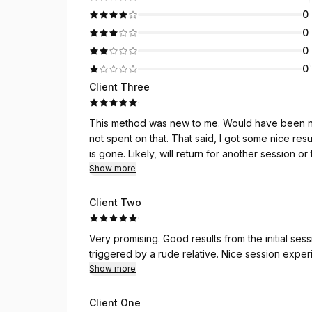
0
0
0
0
Client Three
·
This method was new to me. Would have been nic
not spent on that. That said, I got some nice res
is gone. Likely, will return for another session 
Show more
Client Two
·
Very promising. Good results from the initial session - notably, a more peaceful sleep and no longer
triggered by a rude relative. Nice se
Show more
Client One