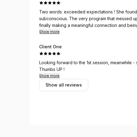
·
Two words: exceeded expectations ! She found and neutralized a program that was burried deep in my
subconscious. The very program that messed up my dating (
finally making a meaningful connection and being
Show more
Client One
·
Looking forward to the 1st session, meanwhile -
Thumbs UP !
Show more
Show all reviews