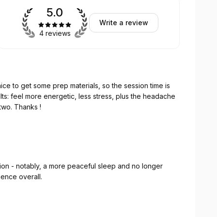
5.0
Write a review
4 reviews
e to get some prep materials, so the session time is
ults: feel more energetic, less stress, plus the headache
or two. Thanks !
ssion experience overall.