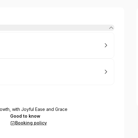
rowth, with Joyful Ease and Grace
Good to know
Booking policy