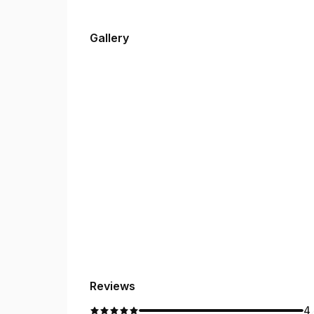
Gallery
Reviews
4