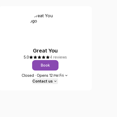
Great You
5.0
4 reviews
Book
Opening hours
Closed
·
Opens
12
Fri
PM
Contact us