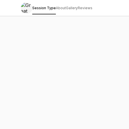
Session Type
About
Gallery
Reviews