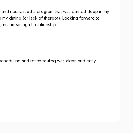
or lack of thereof). Looking forward to
 in a meaningful relationship.
 scheduling and rescheduling was clean and easy.