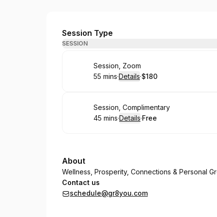
Great You
Session Type
SESSION
Book
Session, Zoom
55 mins
·
Details
·
$180
.
Duration
:
.
Price
:
Book
Session, Complimentary
45 mins
·
Details
·
Free
.
Duration
:
.
Price
:
About
Wellness, Prosperity, Connections & Personal G
Contact us
schedule@gr8you.com